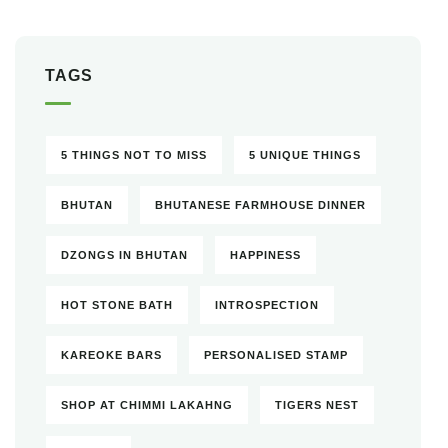
TAGS
5 THINGS NOT TO MISS
5 UNIQUE THINGS
BHUTAN
BHUTANESE FARMHOUSE DINNER
DZONGS IN BHUTAN
HAPPINESS
HOT STONE BATH
INTROSPECTION
KAREOKE BARS
PERSONALISED STAMP
SHOP AT CHIMMI LAKAHNG
TIGERS NEST