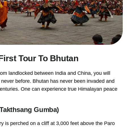
First Tour To Bhutan
gdom landlocked between India and China, you will
e never before. Bhutan has never been invaded and
or centuries. One can experience true Himalayan peace
y (Takthsang Gumba)
 is perched on a cliff at 3,000 feet above the Paro