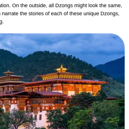
tion. On the outside, all Dzongs might look the same,
n narrate the stories of each of these unique Dzongs,
g.