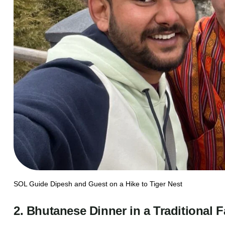
SOL Guide Dipesh and Guest on a Hike to Tiger Nest
2. Bhutanese Dinner in a Traditional