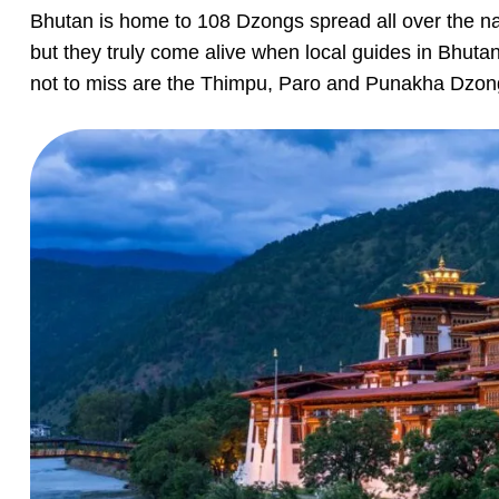
Bhutan is home to 108 Dzongs spread all over the na
but they truly come alive when local guides in Bhuta
not to miss are the Thimpu, Paro and Punakha Dzon