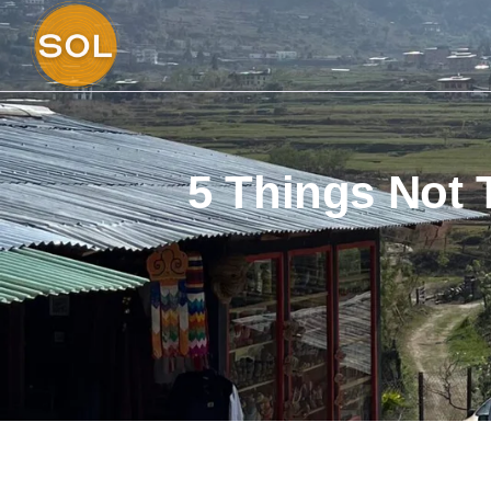
5 Things Not 