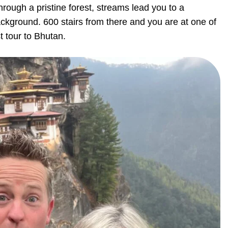
hrough a pristine forest, streams lead you to a
ckground. 600 stairs from there and you are at one of
t tour to Bhutan.