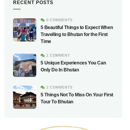
RECENT POSTS
0 COMMENTS
5 Beautiful Things to Expect When
Travelling to Bhutan for the First
Time
1 COMMENT
5 Unique Experiences You Can
Only Do In Bhutan
2 COMMENTS
5 Things Not To Miss On Your First
Tour To Bhutan