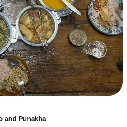
ro and Punakha