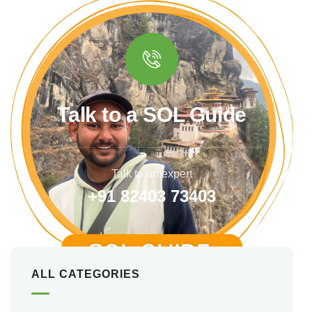
Talk to a SOL Guide
Talk to an expert
+91 82403 73403
ALL CATEGORIES