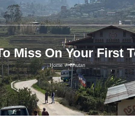
To Miss On Your First 
Home
Bhutan