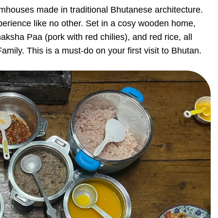
armhouses made in traditional Bhutanese architecture.
perience like no other. Set in a cosy wooden home,
aksha Paa (pork with red chilies), and red rice, all
mily. This is a must-do on your first visit to Bhutan.