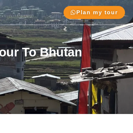
Plan my tour
Tour To Bhutan