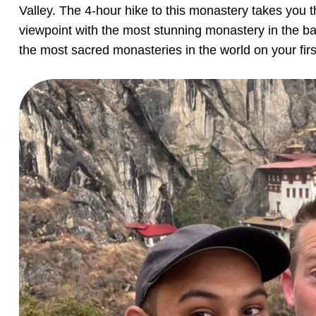
Valley. The 4-hour hike to this monastery takes you t
viewpoint with the most stunning monastery in the ba
the most sacred monasteries in the world on your firs