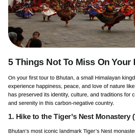
5 Things Not To Miss On Your 
On your first tour to Bhutan, a small Himalayan kin
experience happiness, peace, and love of nature lik
has preserved its identity, culture, and traditions f
and serenity in this carbon-negative country.
1. Hike to the Tiger’s Nest Monaster
Bhutan’s most iconic landmark Tiger’s Nest monastery