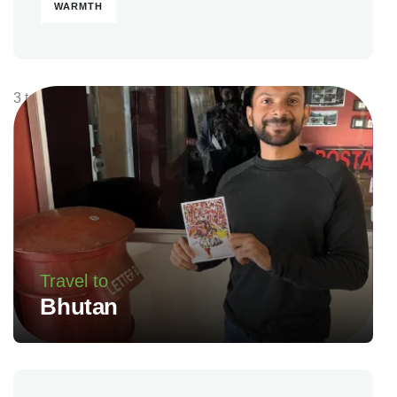
WARMTH
3 tours
Travel to
Bhutan