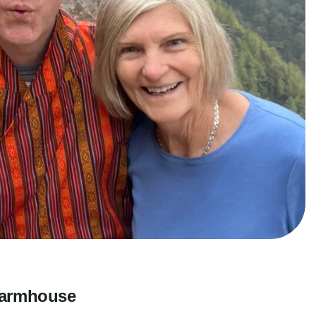
 Farmhouse