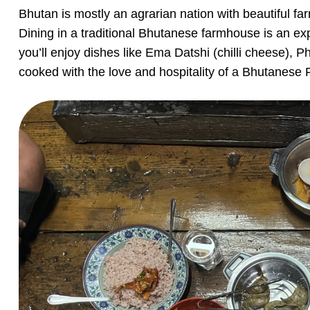
Bhutan is mostly an agrarian nation with beautiful f
Dining in a traditional Bhutanese farmhouse is an ex
you’ll enjoy dishes like Ema Datshi (chilli cheese), Ph
cooked with the love and hospitality of a Bhutanese Fa