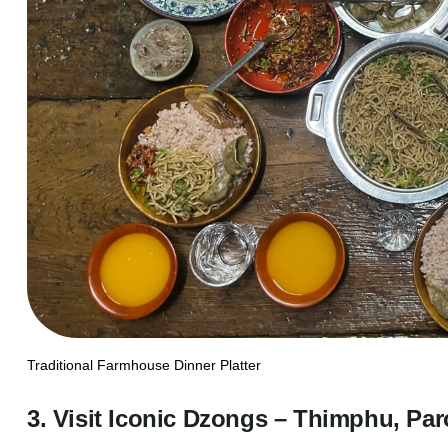
Traditional Farmhouse Dinner Platter
3. Visit Iconic Dzongs – Thimphu, Pa