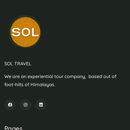
SOL TRAVEL
We are an experiential tour company, based out of
foot-hills of Himalayas.
Pages