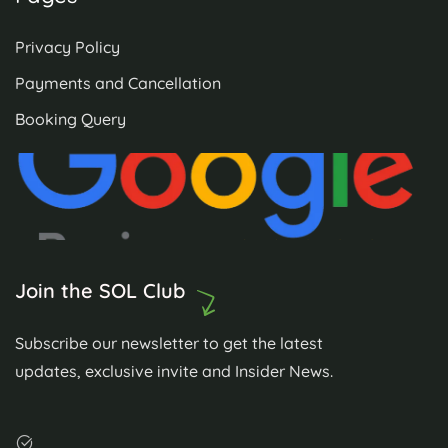
Privacy Policy
Payments and Cancellation
Booking Query
Join the SOL Club
Subscribe our newsletter to get the latest
updates, exclusive invite and Insider News.