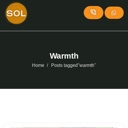
Warmth
Home
Posts tagged"warmth"