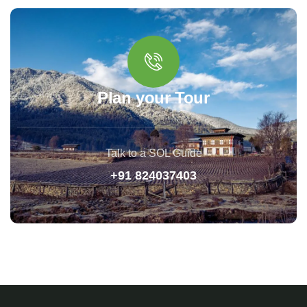
Plan your Tour
Talk to a SOL Guide
+91 824037403