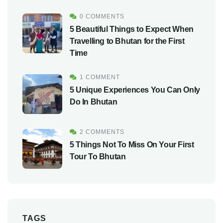
0 COMMENTS
5 Beautiful Things to Expect When
Travelling to Bhutan for the First
Time
1 COMMENT
5 Unique Experiences You Can Only
Do In Bhutan
2 COMMENTS
5 Things Not To Miss On Your First
Tour To Bhutan
TAGS