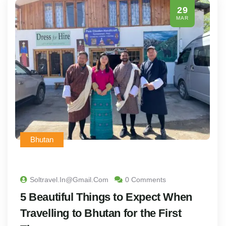
29
MAR
Bhutan
Soltravel.in@gmail.com
0 Comments
5 Beautiful Things to Expect When
Travelling to Bhutan for the First