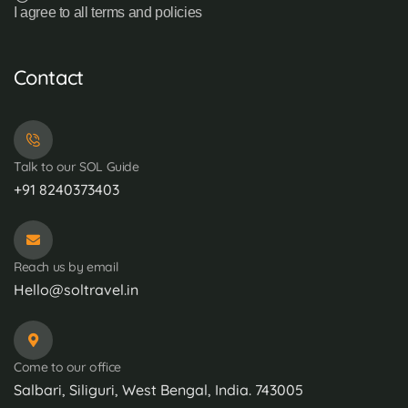
I agree to all terms and policies
Contact
Talk to our SOL Guide
+91 8240373403
Reach us by email
Hello@soltravel.in
Come to our office
Salbari, Siliguri, West Bengal, India. 743005