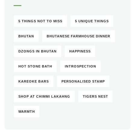
5 THINGS NOT TO MISS
5 UNIQUE THINGS
BHUTAN
BHUTANESE FARMHOUSE DINNER
DZONGS IN BHUTAN
HAPPINESS
HOT STONE BATH
INTROSPECTION
KAREOKE BARS
PERSONALISED STAMP
SHOP AT CHIMMI LAKAHNG
TIGERS NEST
WARMTH