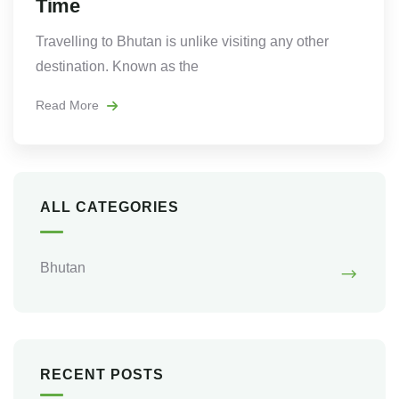
Time
Travelling to Bhutan is unlike visiting any other
destination. Known as the
Read More
ALL CATEGORIES
Bhutan
RECENT POSTS