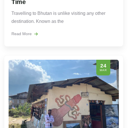
Time
Travelling to Bhutan is unlike visiting any other
destination. Known as the
Read More
24
MAR