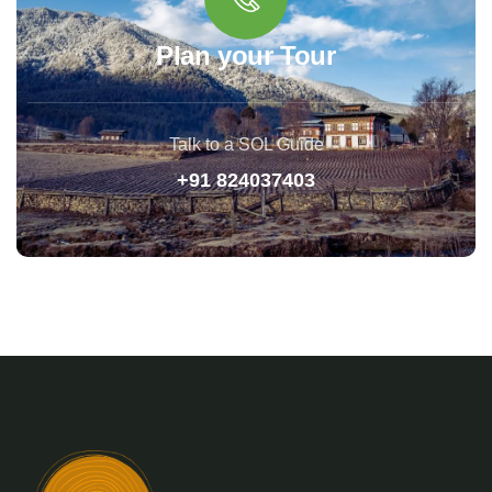
Plan your Tour
Talk to a SOL Guide
+91 824037403