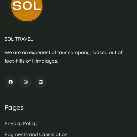
SOL TRAVEL
We are an experiential tour company, based out of
foot-hills of Himalayas.
Pages
Privacy Policy
Payments and Cancellation