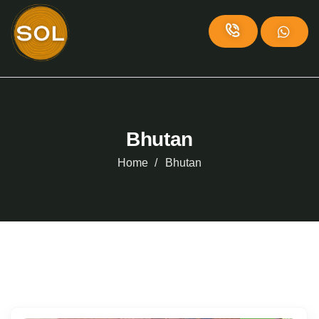
Bhutan
Home
Bhutan