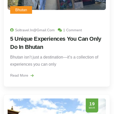
Bhutan
Soltravel.in@gmail.com
1 Comment
5 Unique Experiences You Can Only
Do In Bhutan
Bhutan isn’t just a destination—it’s a collection of
experiences you can only
Read More
19
MAR