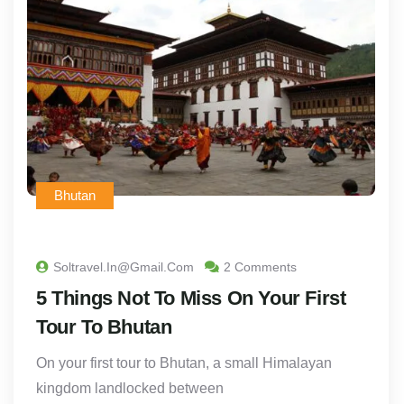
Bhutan
Soltravel.in@gmail.com
2 Comments
5 Things Not To Miss On Your First
Tour To Bhutan
On your first tour to Bhutan, a small Himalayan
kingdom landlocked between