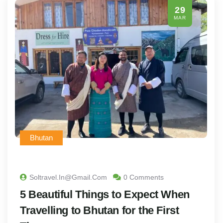
29
MAR
Bhutan
Soltravel.in@gmail.com
0 Comments
5 Beautiful Things to Expect When
Travelling to Bhutan for the First