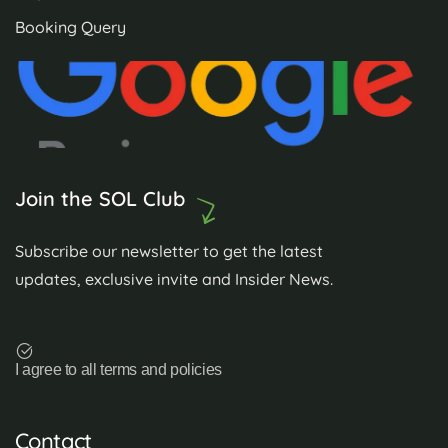
Booking Query
Join the SOL Club
Subscribe our newsletter to get the latest
updates, exclusive invite and Insider News.
I agree to all terms and policies
Contact