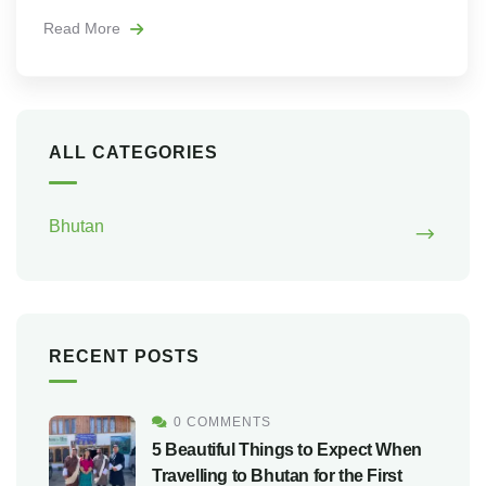
Read More
ALL CATEGORIES
Bhutan
RECENT POSTS
0 COMMENTS
5 Beautiful Things to Expect When
Travelling to Bhutan for the First