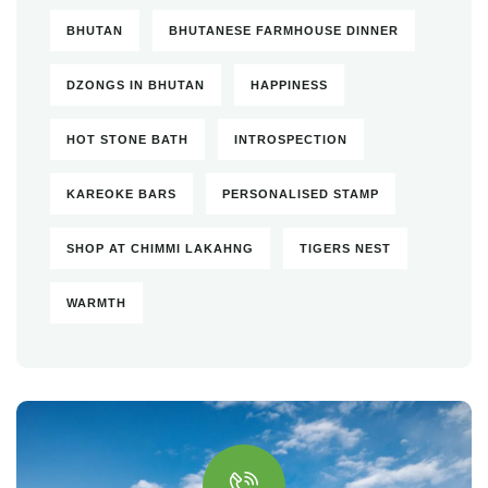
BHUTAN
BHUTANESE FARMHOUSE DINNER
DZONGS IN BHUTAN
HAPPINESS
HOT STONE BATH
INTROSPECTION
KAREOKE BARS
PERSONALISED STAMP
SHOP AT CHIMMI LAKAHNG
TIGERS NEST
WARMTH