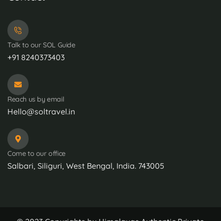
Talk to our SOL Guide
+91 8240373403
Reach us by email
Hello@soltravel.in
Come to our office
Salbari, Siliguri, West Bengal, India. 743005