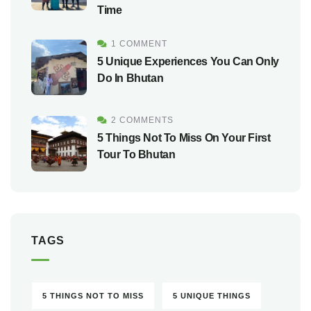
Time
1 COMMENT
5 Unique Experiences You Can Only
Do In Bhutan
2 COMMENTS
5 Things Not To Miss On Your First
Tour To Bhutan
TAGS
5 THINGS NOT TO MISS
5 UNIQUE THINGS